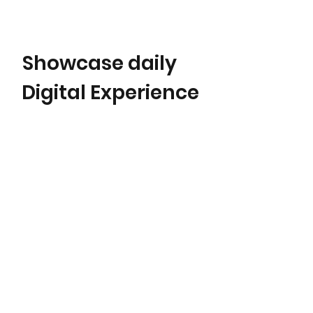
Showcase daily
Digital Experience
Karen Rubyn
Content & Storytelling
|
Digital Experience