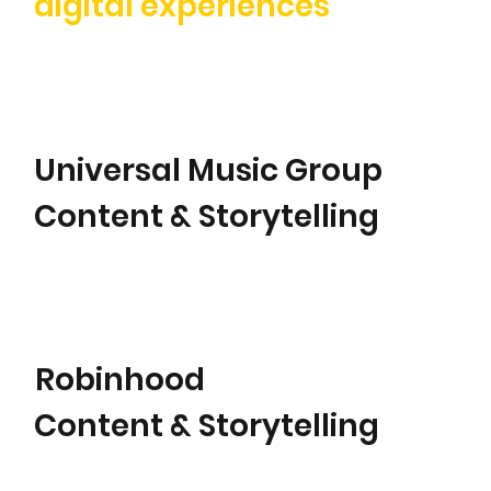
digital experiences
Universal Music Group
Content & Storytelling
Robinhood
Content & Storytelling